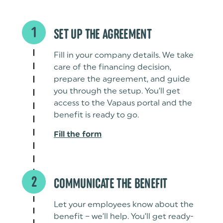
1
SET UP THE AGREEMENT
Fill in your company details. We take
care of the financing decision,
prepare the agreement, and guide
you through the setup. You’ll get
access to the Vapaus portal and the
benefit is ready to go.
Fill the form
2
COMMUNICATE THE BENEFIT
Let your employees know about the
benefit – we’ll help. You’ll get ready-