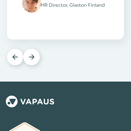
HR Director, Glaston Finland