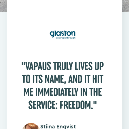
"
"VAPAUS TRULY LIVES UP
TO ITS NAME, AND IT HIT
ME IMMEDIATELY IN THE
SERVICE: FREEDOM."
Stiina Enqvist