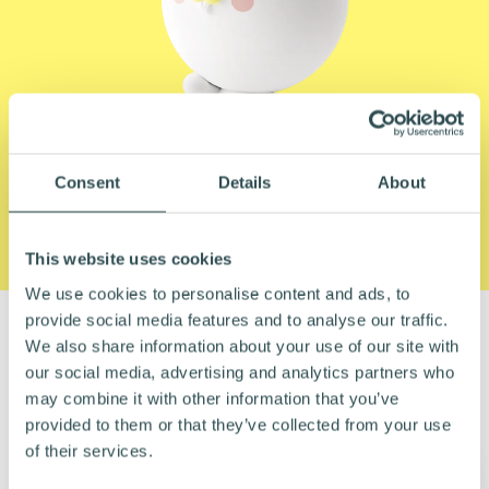
Consent
Details
About
This website uses cookies
We use cookies to personalise content and ads, to
provide social media features and to analyse our traffic.
We also share information about your use of our site with
SOME OF OUR HAPPY CUSTOMERS
our social media, advertising and analytics partners who
may combine it with other information that you’ve
provided to them or that they’ve collected from your use
of their services.