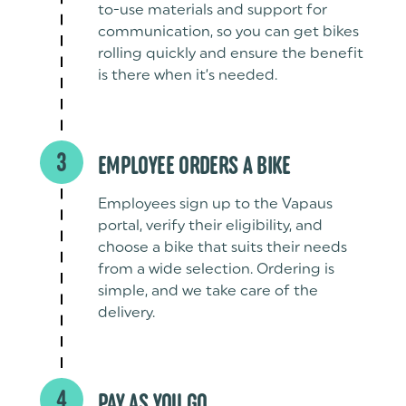
to-use materials and support for
communication, so you can get bikes
rolling quickly and ensure the benefit
is there when it’s needed.
3
EMPLOYEE ORDERS A BIKE
Employees sign up to the Vapaus
portal, verify their eligibility, and
choose a bike that suits their needs
from a wide selection. Ordering is
simple, and we take care of the
delivery.
4
PAY AS YOU GO