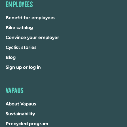
EMPLOYEES
Benefit for employees
Bike catalog
Convince your employer
Cyclist stories
Blog
Sign up or log in
VAPAUS
About Vapaus
Sustainability
Precycled program