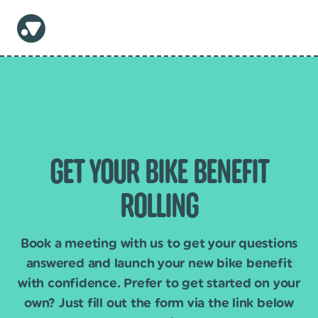
GET YOUR BIKE BENEFIT
ROLLING
Book a meeting with us to get your questions
answered and launch your new bike benefit
with confidence. Prefer to get started on your
own? Just fill out the form via the link below