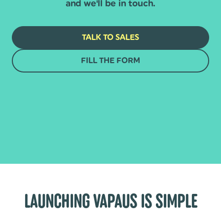
and we'll be in touch.
TALK TO SALES
FILL THE FORM
LAUNCHING VAPAUS IS SIMPLE