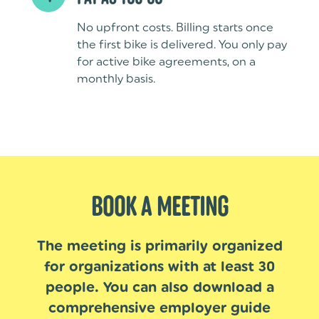
No upfront costs. Billing starts once
the first bike is delivered. You only pay
for active bike agreements, on a
monthly basis.
BOOK A MEETING
The meeting is primarily organized
for organizations with at least 30
people. You can also download a
comprehensive employer guide