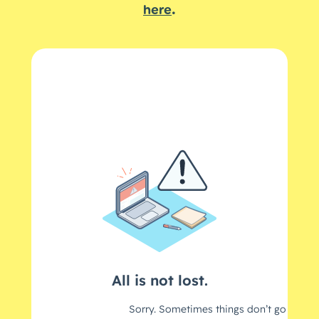
.
here