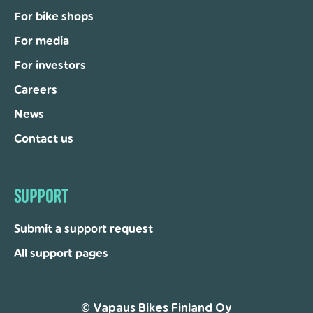
For bike shops
For media
For investors
Careers
News
Contact us
SUPPORT
Submit a support request
All support pages
© Vapaus Bikes Finland Oy