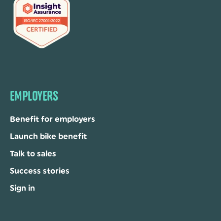
EMPLOYERS
Benefit for employers
Launch bike benefit
Talk to sales
Success stories
Sign in