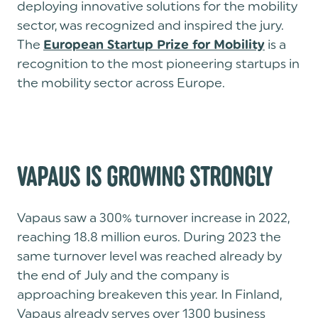
deploying innovative solutions for the mobility
sector, was recognized and inspired the jury.
The
is a
European Startup Prize for Mobility
recognition to the most pioneering startups in
the mobility sector across Europe.
VAPAUS IS GROWING STRONGLY
Vapaus saw a 300% turnover increase in 2022,
reaching 18.8 million euros. During 2023 the
same turnover level was reached already by
the end of July and the company is
approaching breakeven this year. In Finland,
Vapaus already serves over 1300 business