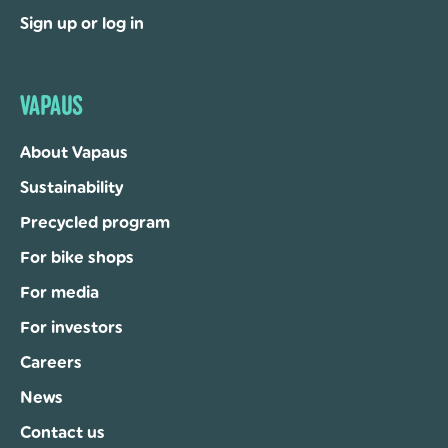
Sign up or log in
VAPAUS
About Vapaus
Sustainability
Precycled program
For bike shops
For media
For investors
Careers
News
Contact us