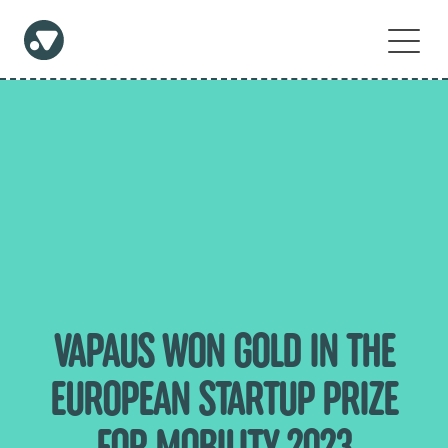
VAPAUS WON GOLD IN THE
EUROPEAN STARTUP PRIZE
FOR MOBILITY 2023