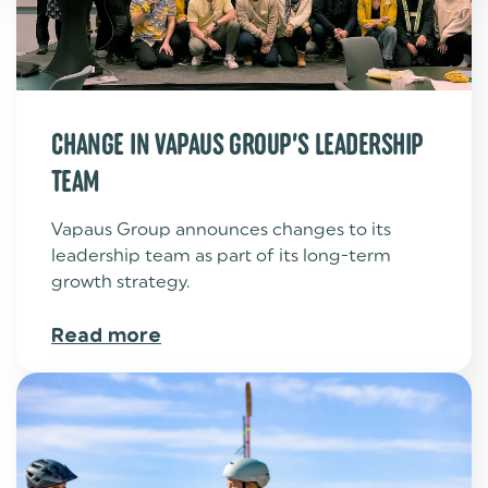
CHANGE IN VAPAUS GROUP’S LEADERSHIP
TEAM
Vapaus Group announces changes to its
leadership team as part of its long-term
growth strategy.
Read more