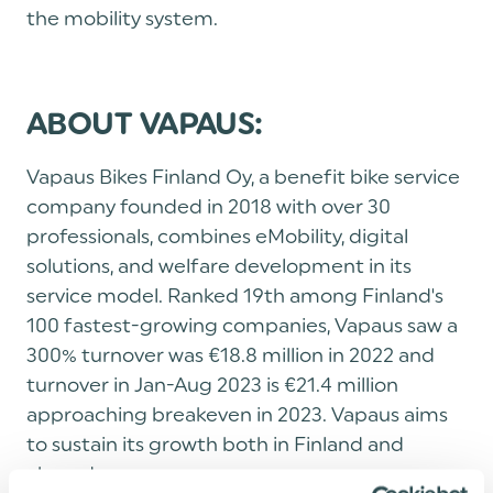
the mobility system.
ABOUT VAPAUS:
Vapaus Bikes Finland Oy, a benefit bike service
company founded in 2018 with over 30
professionals, combines eMobility, digital
solutions, and welfare development in its
service model. Ranked 19th among Finland's
100 fastest-growing companies, Vapaus saw a
300% turnover was €18.8 million in 2022 and
turnover in Jan-Aug 2023 is €21.4 million
approaching breakeven in 2023. Vapaus aims
to sustain its growth both in Finland and
abroad.