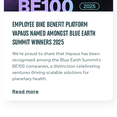
EMPLOYEE BIKE BENEFIT PLATFORM
VAPAUS NAMED AMONGST BLUE EARTH
SUMMIT WINNERS 2025
We’re proud to share that Vapaus has been
recognised among the Blue Earth Summit’s
BE100 companies, a distinction celebrating
ventures driving scalable solutions for
planetary health.
Read more