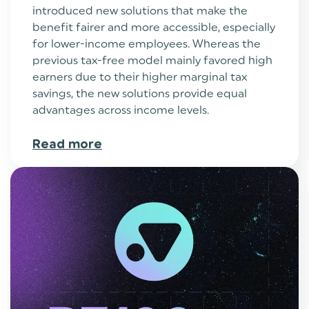
introduced new solutions that make the
benefit fairer and more accessible, especially
for lower-income employees. Whereas the
previous tax-free model mainly favored high
earners due to their higher marginal tax
savings, the new solutions provide equal
advantages across income levels.
Read more