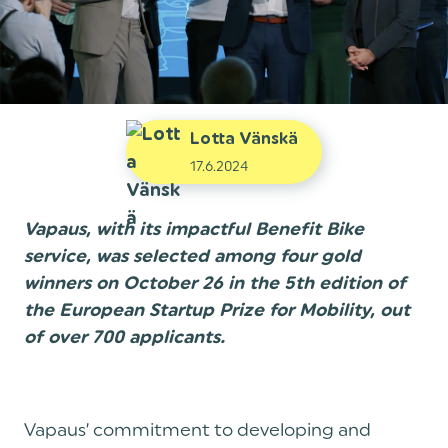
Lotta Vänskä
17.6.2024
Vapaus, with its impactful Benefit Bike
service, was selected among four gold
winners on October 26 in the 5th edition of
the European Startup Prize for Mobility, out
of over 700 applicants.
Vapaus’ commitment to developing and