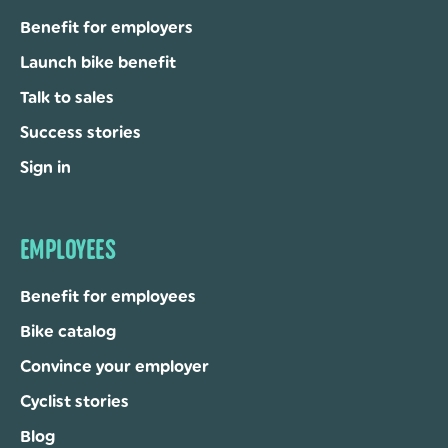
Benefit for employers
Launch bike benefit
Talk to sales
Success stories
Sign in
EMPLOYEES
Benefit for employees
Bike catalog
Convince your employer
Cyclist stories
Blog