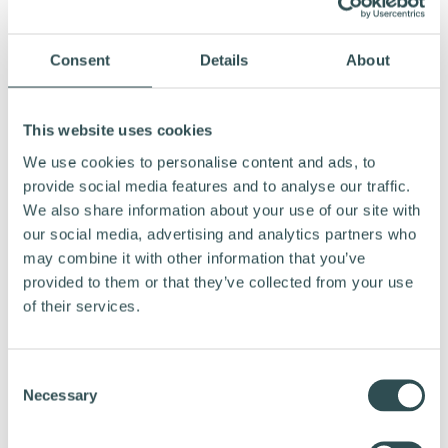
Consent
Details
About
MEDIA CONTACTS:
CEO, Vapaus, Tero Era, +358 50 541 6337,
This website uses cookies
tero@vapaus.io
We use cookies to personalise content and ads, to
provide social media features and to analyse our traffic.
Founder, Vapaus, Mikko Ampuja, +358 50 306
We also share information about your use of our site with
7000,
mikko@vapaus.io
our social media, advertising and analytics partners who
may combine it with other information that you’ve
provided to them or that they’ve collected from your use
of their services.
C
Necessary
o
n
s