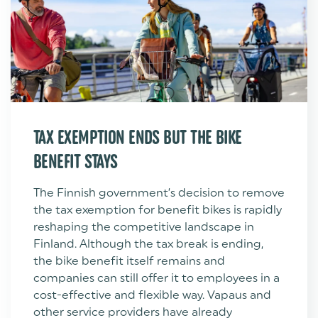
TAX EXEMPTION ENDS BUT THE BIKE
BENEFIT STAYS
The Finnish government’s decision to remove
the tax exemption for benefit bikes is rapidly
reshaping the competitive landscape in
Finland. Although the tax break is ending,
the bike benefit itself remains and
companies can still offer it to employees in a
cost-effective and flexible way. Vapaus and
other service providers have already