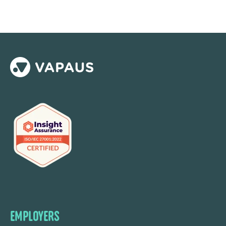
EMPLOYERS