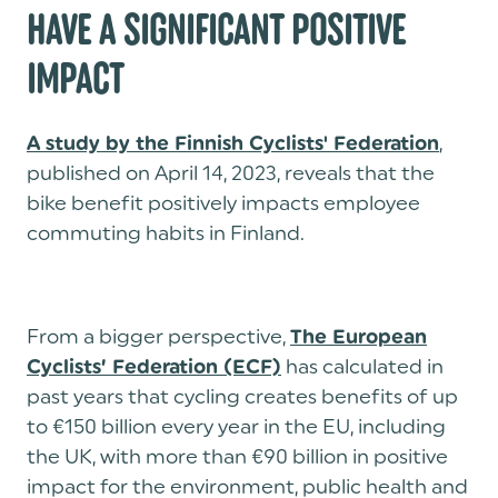
HAVE A SIGNIFICANT POSITIVE
IMPACT
,
A study by the Finnish Cyclists' Federation
published on April 14, 2023, reveals that the
bike benefit positively impacts employee
commuting habits in Finland.
From a bigger perspective,
The European
has calculated in
Cyclists’ Federation (ECF)
past years that cycling creates benefits of up
to €150 billion every year in the EU, including
the UK, with more than €90 billion in positive
impact for the environment, public health and