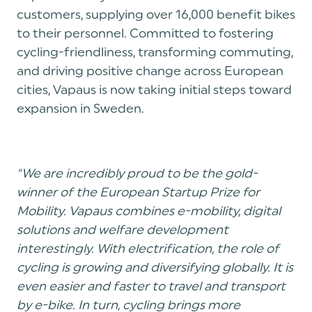
customers, supplying over 16,000 benefit bikes
to their personnel. Committed to fostering
cycling-friendliness, transforming commuting,
and driving positive change across European
cities, Vapaus is now taking initial steps toward
expansion in Sweden.
"We are incredibly proud to be the gold-
winner of the European Startup Prize for
Mobility. Vapaus combines e-mobility, digital
solutions and welfare development
interestingly. With electrification, the role of
cycling is growing and diversifying globally. It is
even easier and faster to travel and transport
by e-bike. In turn, cycling brings more