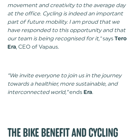
movement and creativity to the average day
at the office. Cycling is indeed an important
part of future mobility. I am proud that we
have responded to this opportunity and that
our team is being recognised for it,"
says
Tero
, CEO of Vapaus.
Era
“We invite everyone to join us in the journey
towards a healthier, more sustainable, and
interconnected world,”
ends
.
Era
THE BIKE BENEFIT AND CYCLING